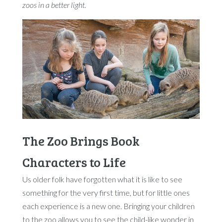
zoos in a better light.
The Zoo Brings Book
Characters to Life
Us older folk have forgotten what it is like to see
something for the very first time, but for little ones
each experience is a new one. Bringing your children
to the zoo allows you to see the child-like wonder in