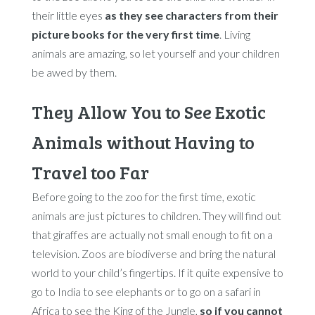
their little eyes
as they see characters from their
picture books for the very first time
. Living
animals are amazing, so let yourself and your children
be awed by them.
They Allow You to See Exotic
Animals without Having to
Travel too Far
Before going to the zoo for the first time, exotic
animals are just pictures to children. They will find out
that giraffes are actually not small enough to fit on a
television. Zoos are biodiverse and bring the natural
world to your child’s fingertips. If it quite expensive to
go to India to see elephants or to go on a safari in
Africa to see the King of the Jungle,
so if you cannot