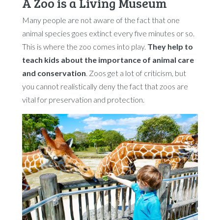
A Zoo is a Living Museum
Many people are not aware of the fact that one
animal species goes extinct every five minutes or so.
This is where the zoo comes into play.
They help to
teach kids about the importance of animal care
and conservation
. Zoos get a lot of criticism, but
you cannot realistically deny the fact that zoos are
vital for preservation and protection.