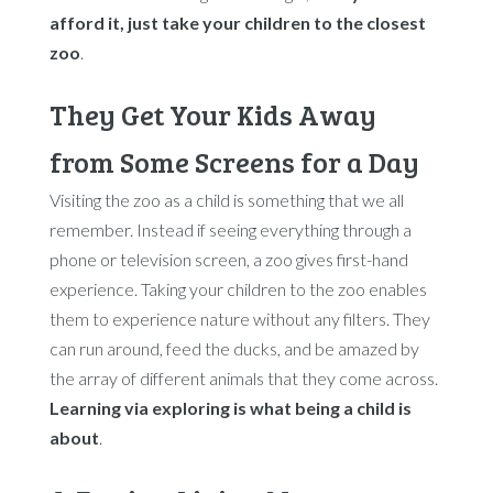
afford it, just take your children to the closest
zoo
.
They Get Your Kids Away
from Some Screens for a Day
Visiting the zoo as a child is something that we all
remember. Instead if seeing everything through a
phone or television screen, a zoo gives first-hand
experience. Taking your children to the zoo enables
them to experience nature without any filters. They
can run around, feed the ducks, and be amazed by
the array of different animals that they come across.
Learning via exploring is what being a child is
about
.