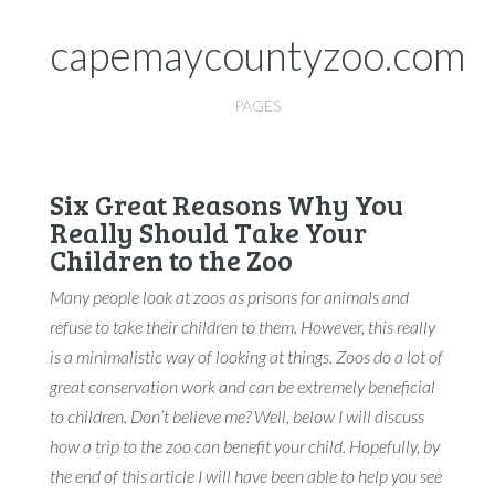
capemaycountyzoo.com
PAGES
Six Great Reasons Why You
Really Should Take Your
Children to the Zoo
Many people look at zoos as prisons for animals and
refuse to take their children to them. However, this really
is a minimalistic way of looking at things. Zoos do a lot of
great conservation work and can be extremely beneficial
to children. Don’t believe me? Well, below I will discuss
how a trip to the zoo can benefit your child. Hopefully, by
the end of this article I will have been able to help you see