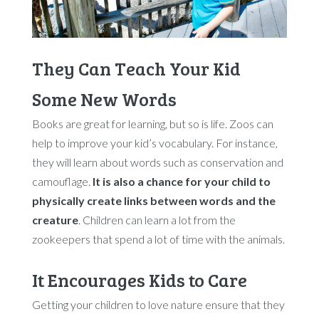
They Can Teach Your Kid
Some New Words
Books are great for learning, but so is life. Zoos can
help to improve your kid’s vocabulary. For instance,
they will learn about words such as conservation and
camouflage.
It is also a chance for your child to
physically create links between words and the
creature
. Children can learn a lot from the
zookeepers that spend a lot of time with the animals.
It Encourages Kids to Care
Getting your children to love nature ensure that they